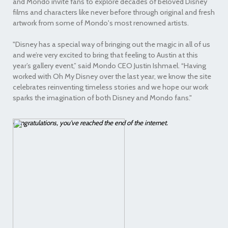
and Mondo invite fans to explore decades of beloved Disney
films and characters like never before through original and fresh
artwork from some of Mondo's most renowned artists.
"Disney has a special way of bringing out the magic in all of us
and we’re very excited to bring that feeling to Austin at this
year’s gallery event,” said Mondo CEO Justin Ishmael. “Having
worked with Oh My Disney over the last year, we know the site
celebrates reinventing timeless stories and we hope our work
sparks the imagination of both Disney and Mondo fans."