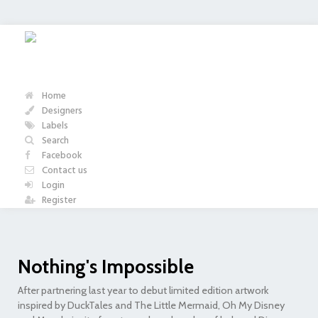
Home
Designers
Labels
Search
Facebook
Contact us
Login
Register
Nothing's Impossible
After partnering last year to debut limited edition artwork
inspired by DuckTales and The Little Mermaid, Oh My Disney