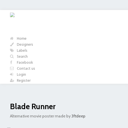
Home
Designers
Labels
Search
Facebook
Contact us
Login
Register
Blade Runner
Alternative movie poster made by
3ftdeep