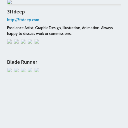
3ftdeep
http://3ftdeep.com
Freelance Artist, Graphic Design, Illustration, Animation. Always
happy to discuss work or commissions.
Blade Runner