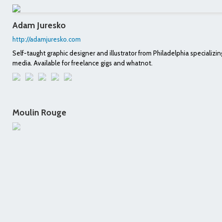
Adam Juresko
http://adamjuresko.com
Self-taught graphic designer and illustrator from Philadelphia specializing
media. Available for freelance gigs and whatnot.
Moulin Rouge