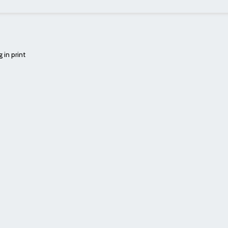
 in print