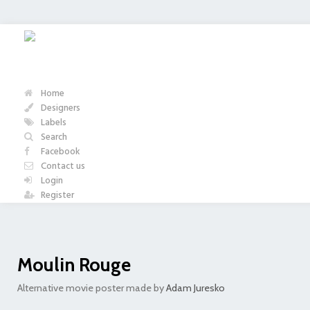
Home
Designers
Labels
Search
Facebook
Contact us
Login
Register
Moulin Rouge
Alternative movie poster made by
Adam Juresko