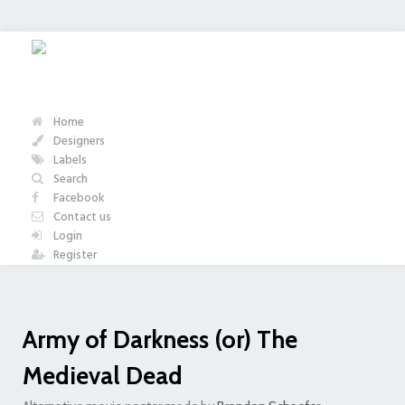
Home
Designers
Labels
Search
Facebook
Contact us
Login
Register
Army of Darkness (or) The
Medieval Dead