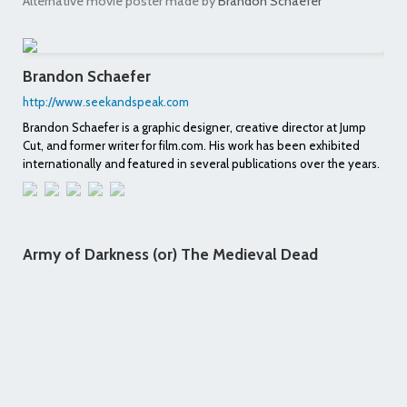
Alternative movie poster made by
Brandon Schaefer
Brandon Schaefer
http://www.seekandspeak.com
Brandon Schaefer is a graphic designer, creative director at Jump
Cut, and former writer for film.com. His work has been exhibited
internationally and featured in several publications over the years.
Army of Darkness (or) The Medieval Dead