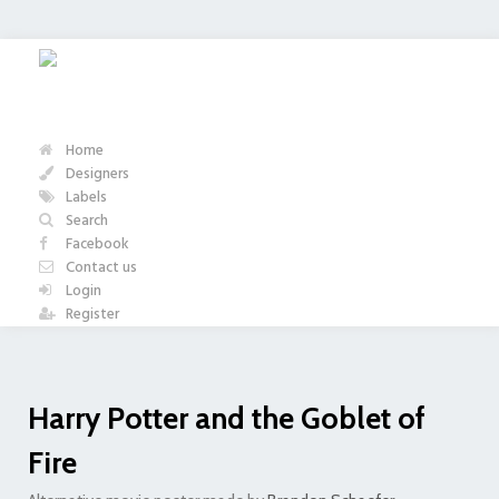
Home
Designers
Labels
Search
Facebook
Contact us
Login
Register
Harry Potter and the Goblet of
Fire