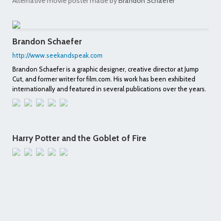
Alternative movie poster made by
Brandon Schaefer
Brandon Schaefer
http://www.seekandspeak.com
Brandon Schaefer is a graphic designer, creative director at Jump
Cut, and former writer for film.com. His work has been exhibited
internationally and featured in several publications over the years.
Harry Potter and the Goblet of Fire