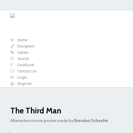
Home
Designers
Labels
Search
Facebook
Contact us
Login
Register
The Third Man
Alternative movie poster made by
Brandon Schaefer