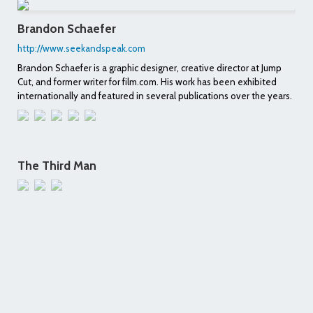
Brandon Schaefer
http://www.seekandspeak.com
Brandon Schaefer is a graphic designer, creative director at Jump
Cut, and former writer for film.com. His work has been exhibited
internationally and featured in several publications over the years.
The Third Man