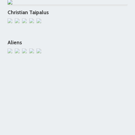
Christian Taipalus
Aliens