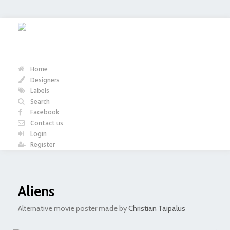
Home
Designers
Labels
Search
Facebook
Contact us
Login
Register
Aliens
Alternative movie poster made by
Christian Taipalus