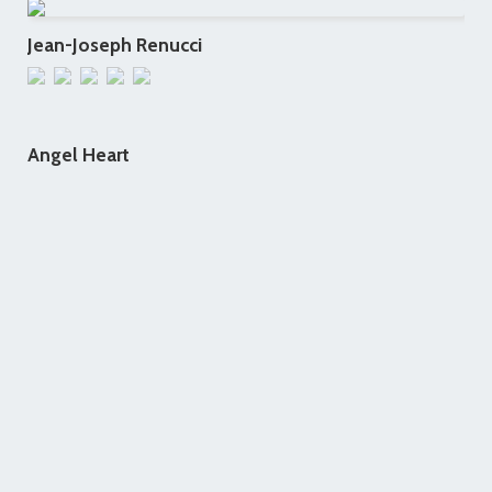
Jean-Joseph Renucci
Angel Heart