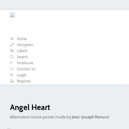
Home
Designers
Labels
Search
Facebook
Contact us
Login
Register
Angel Heart
Alternative movie poster made by
Jean-Joseph Renucci