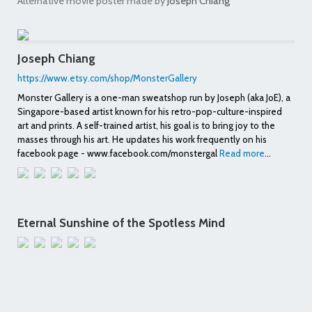
Alternative movie poster made by
Joseph Chiang
Joseph Chiang
https://www.etsy.com/shop/MonsterGallery
Monster Gallery is a one-man sweatshop run by Joseph (aka JoE), a
Singapore-based artist known for his retro-pop-culture-inspired
art and prints. A self-trained artist, his goal is to bring joy to the
masses through his art. He updates his work frequently on his
facebook page - www.facebook.com/monstergal
Read more
...
Eternal Sunshine of the Spotless Mind