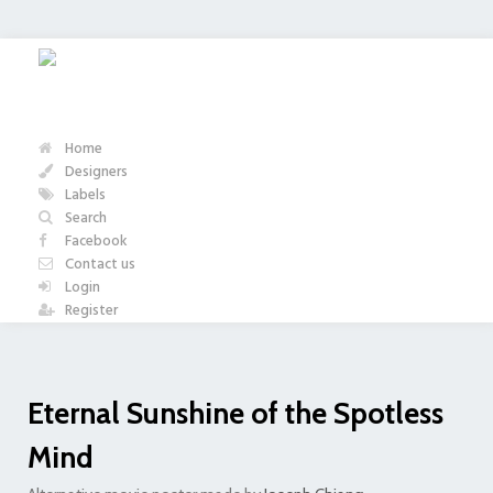
Home
Designers
Labels
Search
Facebook
Contact us
Login
Register
Eternal Sunshine of the Spotless
Mind