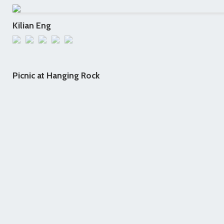
Kilian Eng
Picnic at Hanging Rock