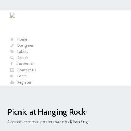
Home
Designers
Labels
Search
Facebook
Contact us
Login
Register
Picnic at Hanging Rock
Alternative movie poster made by
Kilian Eng