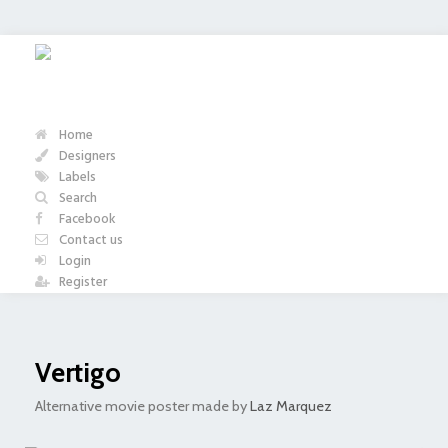
Home
Designers
Labels
Search
Facebook
Contact us
Login
Register
Vertigo
Alternative movie poster made by
Laz Marquez