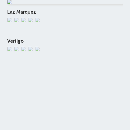
Laz Marquez
Vertigo