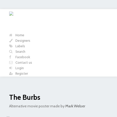
Home
Designers
Labels
Search
Facebook
Contact us
Login
Register
The Burbs
Alternative movie poster made by
Mark Welser