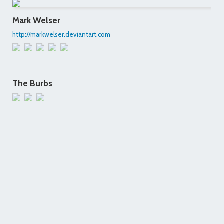
Mark Welser
http://markwelser.deviantart.com
The Burbs