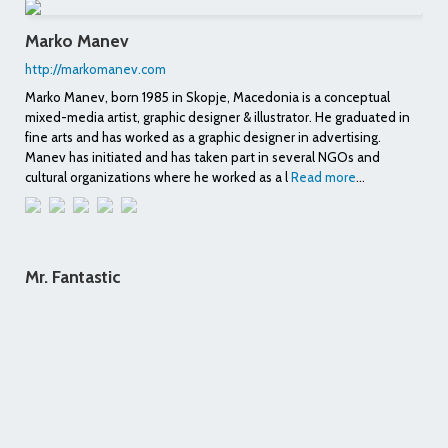
Marko Manev
http://markomanev.com
Marko Manev, born 1985 in Skopje, Macedonia is a conceptual
mixed-media artist, graphic designer & illustrator. He graduated in
fine arts and has worked as a graphic designer in advertising.
Manev has initiated and has taken part in several NGOs and
cultural organizations where he worked as a l
Read more
...
Mr. Fantastic