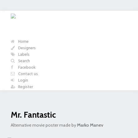
Home
Designers
Labels
Search
Facebook
Contact us
Login
Register
Mr. Fantastic
Alternative movie poster made by
Marko Manev