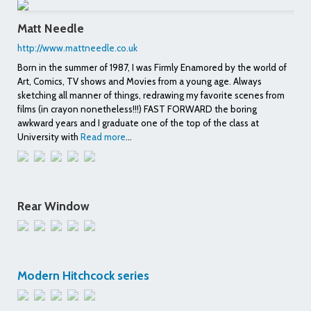
Matt Needle
http://www.mattneedle.co.uk
Born in the summer of 1987, I was Firmly Enamored by the world of
Art, Comics, TV shows and Movies from a young age. Always
sketching all manner of things, redrawing my favorite scenes from
films (in crayon nonetheless!!!) FAST FORWARD the boring
awkward years and I graduate one of the top of the class at
University with
Read more
...
Rear Window
Modern Hitchcock series