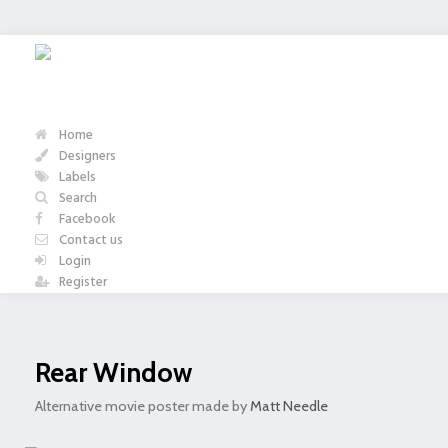
Home
Designers
Labels
Search
Facebook
Contact us
Login
Register
Rear Window
Alternative movie poster made by
Matt Needle