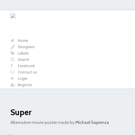
Home
Designers
Labels
Search
Facebook
Contact us
Login
Register
Super
Alternative movie poster made by
Michael Sapienza