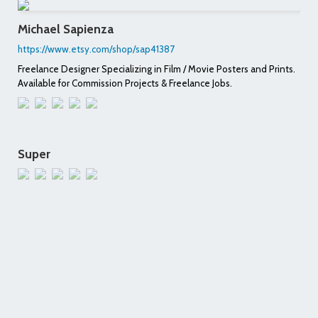
Michael Sapienza
https://www.etsy.com/shop/sap41387
Freelance Designer Specializing in Film / Movie Posters and Prints.
Available for Commission Projects & Freelance Jobs.
Super