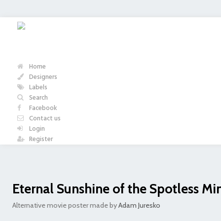
Home
Designers
Labels
Search
Facebook
Contact us
Login
Register
Eternal Sunshine of the Spotless Mi
Alternative movie poster made by
Adam Juresko