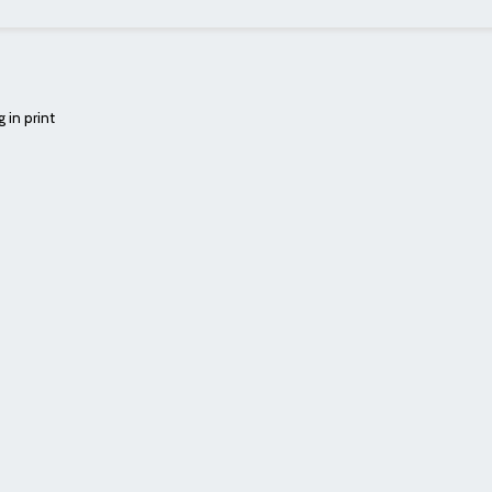
 in print