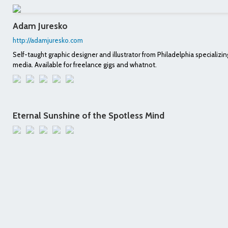
Adam Juresko
http://adamjuresko.com
Self-taught graphic designer and illustrator from Philadelphia specializing
media. Available for freelance gigs and whatnot.
Eternal Sunshine of the Spotless Mind