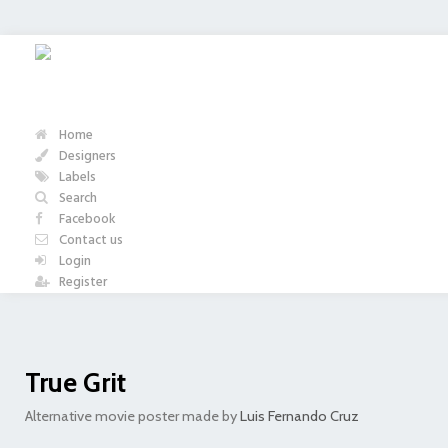
Home
Designers
Labels
Search
Facebook
Contact us
Login
Register
True Grit
Alternative movie poster made by
Luis Fernando Cruz