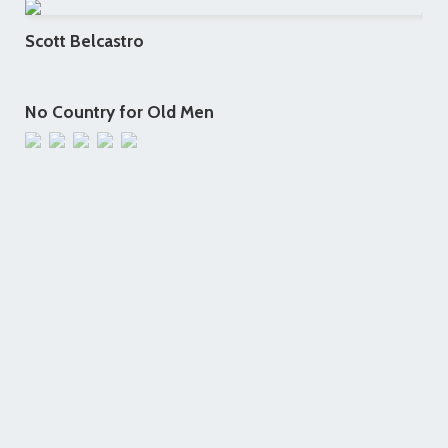
Scott Belcastro
No Country for Old Men