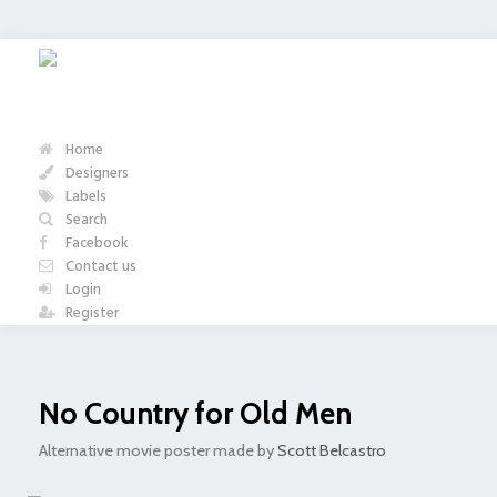
Home
Designers
Labels
Search
Facebook
Contact us
Login
Register
No Country for Old Men
Alternative movie poster made by
Scott Belcastro