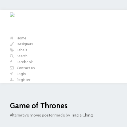
Home
Designers
Labels
Search
Facebook
Contact us
Login
Register
Game of Thrones
Alternative movie poster made by
Tracie Ching