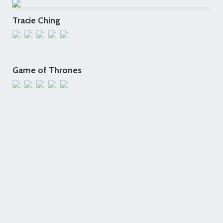
Tracie Ching
Game of Thrones