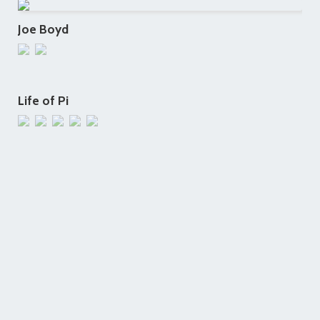
Joe Boyd
Life of Pi