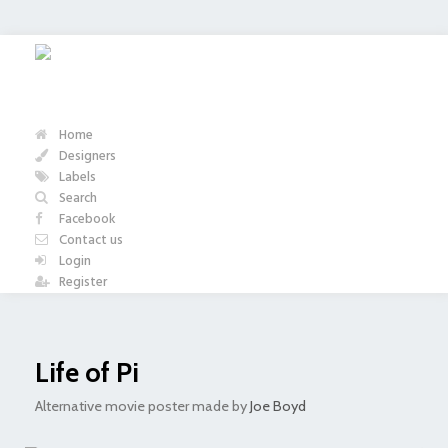
Home
Designers
Labels
Search
Facebook
Contact us
Login
Register
Life of Pi
Alternative movie poster made by
Joe Boyd