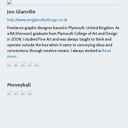
Jon Glanville
http://www.jonglanvilledesign.co.uk
Freelance graphic designer based in Plymouth, United Kingdom. As
a BA (Honours) graduate from Plymouth College of Art and Design
in 2008, I studied Fine Art and was always taught to think and
operate outside the box when it came to conveying ideas and
conventions through creative means. I always worked w
Read
more
...
Moneyball