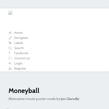
Home
Designers
Labels
Search
Facebook
Contact us
Login
Register
Moneyball
Alternative movie poster made by
Jon Glanville