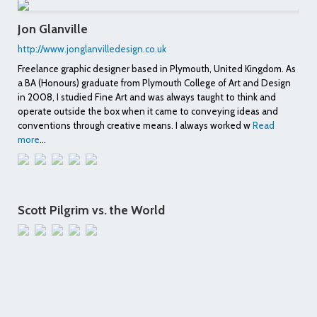
Jon Glanville
http://www.jonglanvilledesign.co.uk
Freelance graphic designer based in Plymouth, United Kingdom. As
a BA (Honours) graduate from Plymouth College of Art and Design
in 2008, I studied Fine Art and was always taught to think and
operate outside the box when it came to conveying ideas and
conventions through creative means. I always worked w
Read
more
...
Scott Pilgrim vs. the World