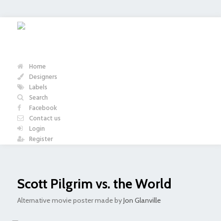
Home
Designers
Labels
Search
Facebook
Contact us
Login
Register
Scott Pilgrim vs. the World
Alternative movie poster made by
Jon Glanville