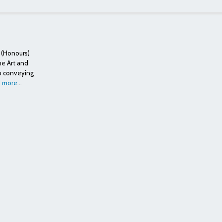
 (Honours)
ne Art and
to conveying
 more
...