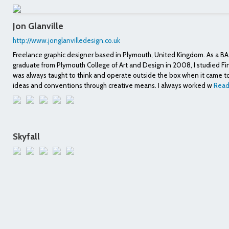
Jon Glanville
http://www.jonglanvilledesign.co.uk
Freelance graphic designer based in Plymouth, United Kingdom. As a BA
graduate from Plymouth College of Art and Design in 2008, I studied Fi
was always taught to think and operate outside the box when it came 
ideas and conventions through creative means. I always worked w
Read
Skyfall