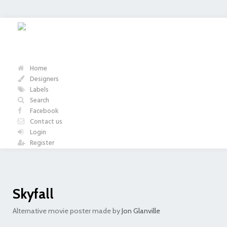
Home
Designers
Labels
Search
Facebook
Contact us
Login
Register
Skyfall
Alternative movie poster made by
Jon Glanville