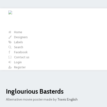
Home
Designers
Labels
Search
Facebook
Contact us
Login
Register
Inglourious Basterds
Alternative movie poster made by
Travis English