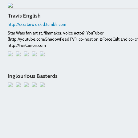
Travis English
http://akastarwarskid.tumblr.com
Star Wars fan artist, filmmaker, voice actor?, YouTuber
(http://youtube.com/ShadowFeedTV ), co-host on @ForceCult and co-cr
http://FanCanon.com
Inglourious Basterds