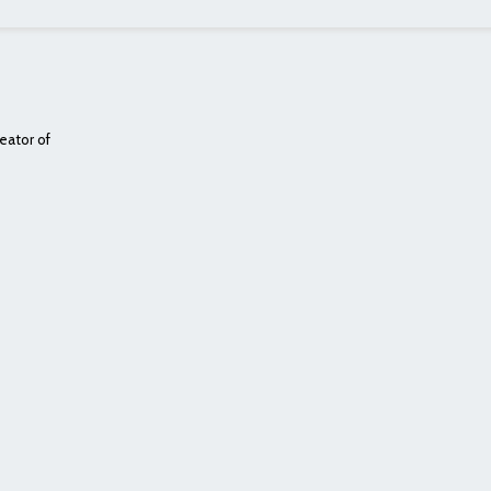
eator of