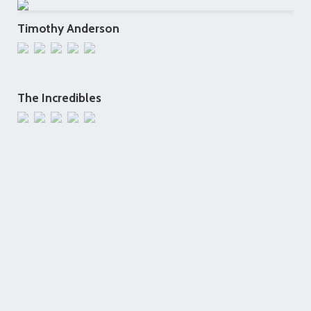
Timothy Anderson
The Incredibles