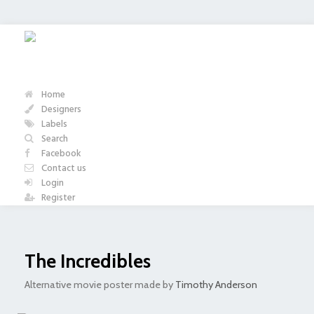
Home
Designers
Labels
Search
Facebook
Contact us
Login
Register
The Incredibles
Alternative movie poster made by
Timothy Anderson