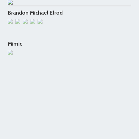
Brandon Michael Elrod
Mimic