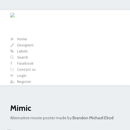
Home
Designers
Labels
Search
Facebook
Contact us
Login
Register
Mimic
Alternative movie poster made by
Brandon Michael Elrod