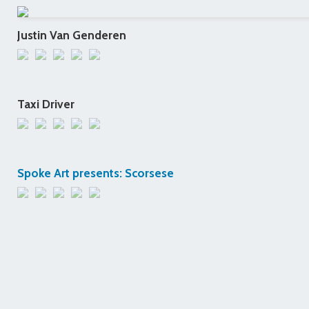
Justin Van Genderen
Taxi Driver
Spoke Art presents: Scorsese