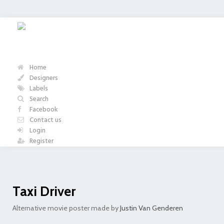
Home
Designers
Labels
Search
Facebook
Contact us
Login
Register
Taxi Driver
Alternative movie poster made by
Justin Van Genderen