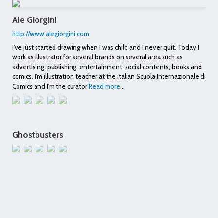
Ale Giorgini
http://www.alegiorgini.com
I've just started drawing when I was child and I never quit. Today I
work as illustrator for several brands on several area such as
advertising, publishing, entertainment, social contents, books and
comics. I'm illustration teacher at the italian Scuola Internazionale di
Comics and I'm the curator
Read more
...
Ghostbusters