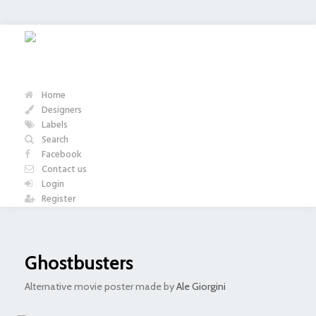
Home
Designers
Labels
Search
Facebook
Contact us
Login
Register
Ghostbusters
Alternative movie poster made by
Ale Giorgini