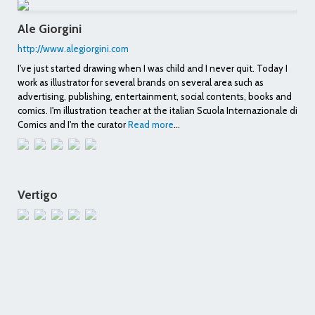
Ale Giorgini
http://www.alegiorgini.com
I've just started drawing when I was child and I never quit. Today I
work as illustrator for several brands on several area such as
advertising, publishing, entertainment, social contents, books and
comics. I'm illustration teacher at the italian Scuola Internazionale di
Comics and I'm the curator
Read more
...
Vertigo