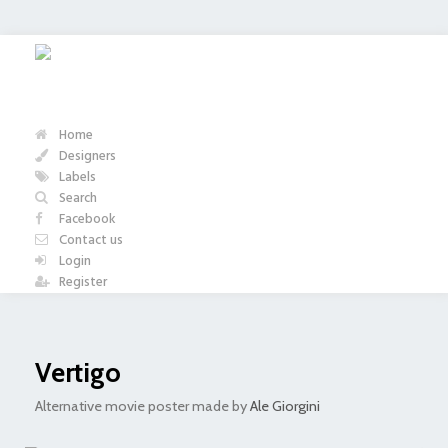
Home
Designers
Labels
Search
Facebook
Contact us
Login
Register
Vertigo
Alternative movie poster made by
Ale Giorgini