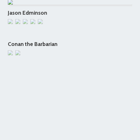
Jason Edminson
Conan the Barbarian