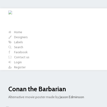
Home
Designers
Labels
Search
Facebook
Contact us
Login
Register
Conan the Barbarian
Alternative movie poster made by
Jason Edminson