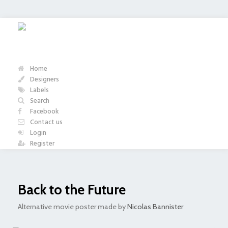
Home
Designers
Labels
Search
Facebook
Contact us
Login
Register
Back to the Future
Alternative movie poster made by
Nicolas Bannister