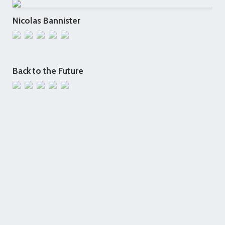
Nicolas Bannister
Back to the Future