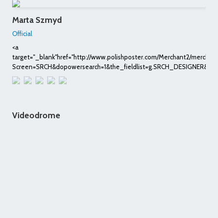
Marta Szmyd
Official
<a
target="_blank"href="http://www.polishposter.com/Merchant2/merchan
Screen=SRCH&dopowersearch=1&the_fieldlist=g.SRCH_DESIGNER&Sea
Videodrome