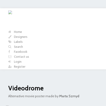
Home
Designers
Labels
Search
Facebook
Contact us
Login
Register
Videodrome
Alternative movie poster made by
Marta Szmyd