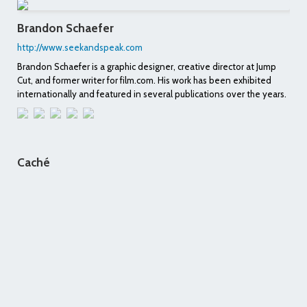
Brandon Schaefer
http://www.seekandspeak.com
Brandon Schaefer is a graphic designer, creative director at Jump
Cut, and former writer for film.com. His work has been exhibited
internationally and featured in several publications over the years.
Caché