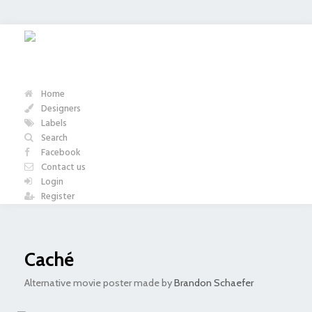
Home
Designers
Labels
Search
Facebook
Contact us
Login
Register
Caché
Alternative movie poster made by
Brandon Schaefer