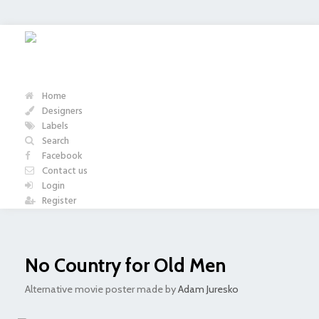
Home
Designers
Labels
Search
Facebook
Contact us
Login
Register
No Country for Old Men
Alternative movie poster made by
Adam Juresko