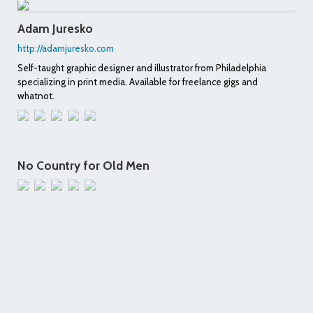
Adam Juresko
http://adamjuresko.com
Self-taught graphic designer and illustrator from Philadelphia
specializing in print media. Available for freelance gigs and
whatnot.
No Country for Old Men