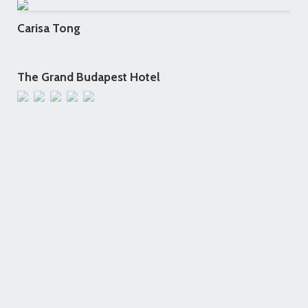
Carisa Tong
The Grand Budapest Hotel