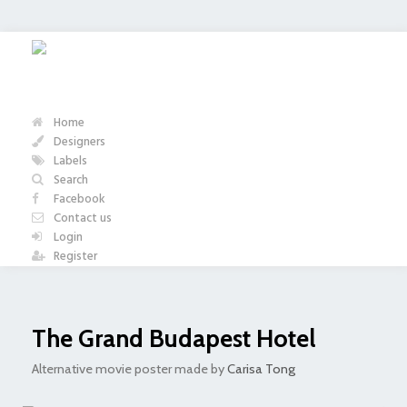
Home
Designers
Labels
Search
Facebook
Contact us
Login
Register
The Grand Budapest Hotel
Alternative movie poster made by
Carisa Tong