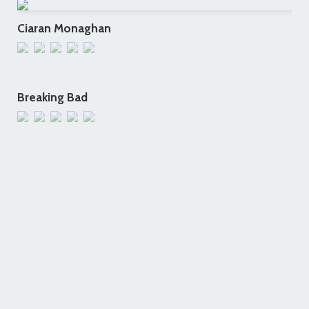
Ciaran Monaghan
Breaking Bad