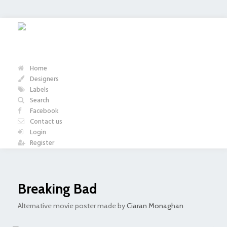
Home
Designers
Labels
Search
Facebook
Contact us
Login
Register
Breaking Bad
Alternative movie poster made by
Ciaran Monaghan