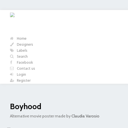
Home
Designers
Labels
Search
Facebook
Contact us
Login
Register
Boyhood
Alternative movie poster made by
Claudia Varosio