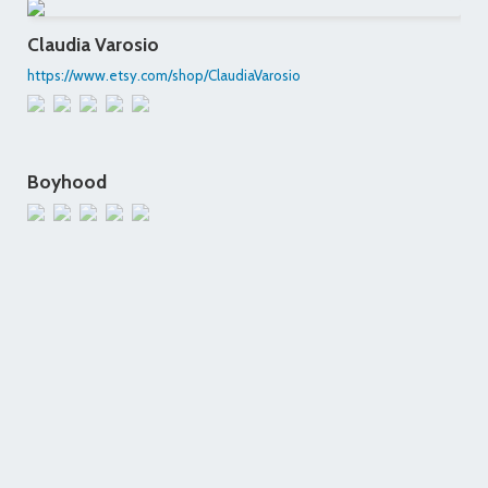
Claudia Varosio
https://www.etsy.com/shop/ClaudiaVarosio
Boyhood