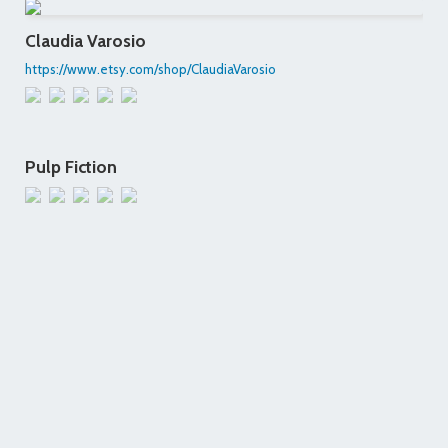
Claudia Varosio
https://www.etsy.com/shop/ClaudiaVarosio
Pulp Fiction