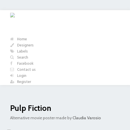
Home
Designers
Labels
Search
Facebook
Contact us
Login
Register
Pulp Fiction
Alternative movie poster made by
Claudia Varosio