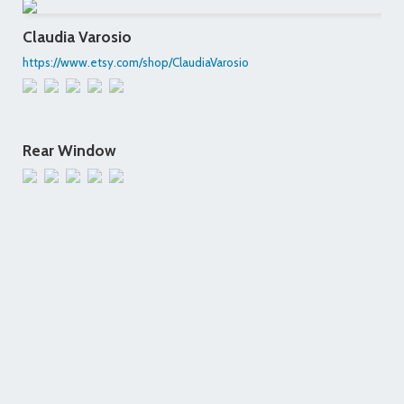
Claudia Varosio
https://www.etsy.com/shop/ClaudiaVarosio
Rear Window