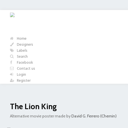
Home
Designers
Labels
Search
Facebook
Contact us
Login
Register
The Lion King
Alternative movie poster made by
David G. Ferrero (Chernin)