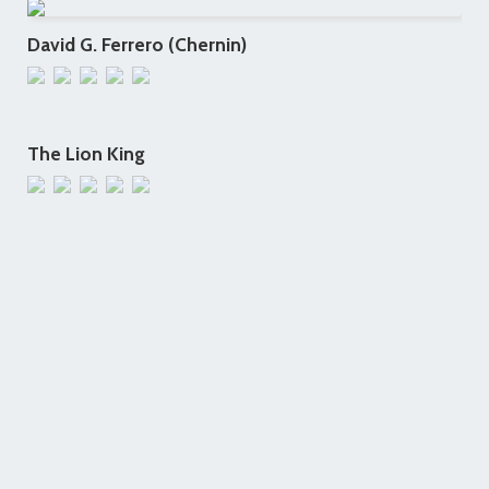
David G. Ferrero (Chernin)
The Lion King