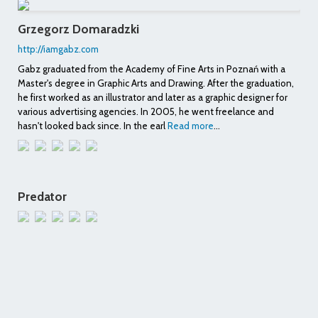
Grzegorz Domaradzki
http://iamgabz.com
Gabz graduated from the Academy of Fine Arts in Poznań with a
Master's degree in Graphic Arts and Drawing. After the graduation,
he first worked as an illustrator and later as a graphic designer for
various advertising agencies. In 2005, he went freelance and
hasn't looked back since. In the earl
Read more
...
Predator