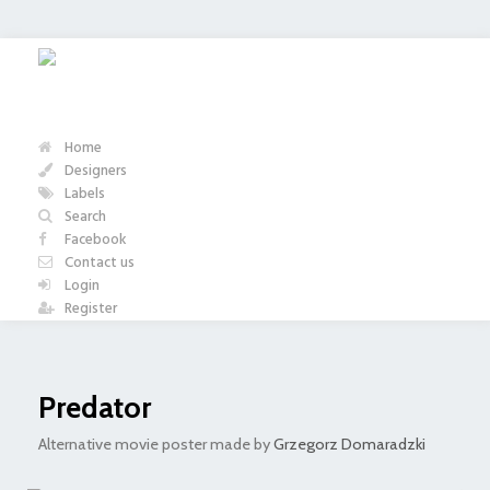
Home
Designers
Labels
Search
Facebook
Contact us
Login
Register
Predator
Alternative movie poster made by
Grzegorz Domaradzki