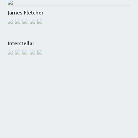
James Fletcher
Interstellar