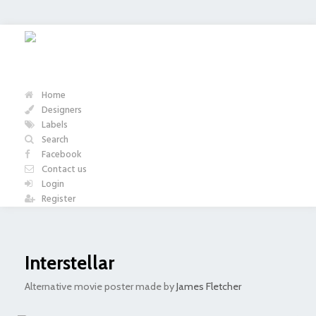
Home
Designers
Labels
Search
Facebook
Contact us
Login
Register
Interstellar
Alternative movie poster made by
James Fletcher