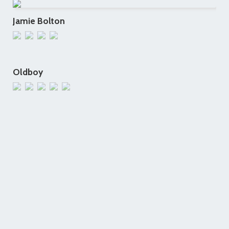
Jamie Bolton
Oldboy