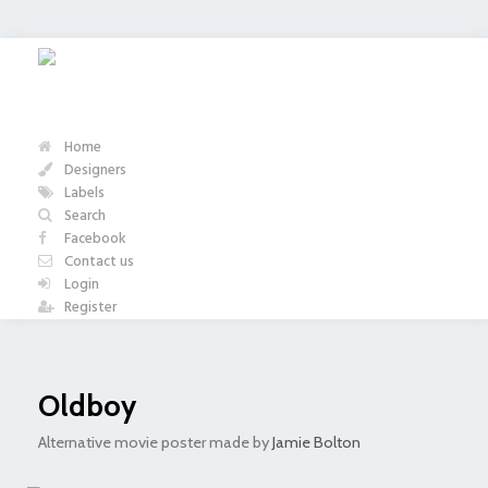
Home
Designers
Labels
Search
Facebook
Contact us
Login
Register
Oldboy
Alternative movie poster made by
Jamie Bolton