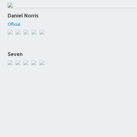
Daniel Norris
Official
Seven