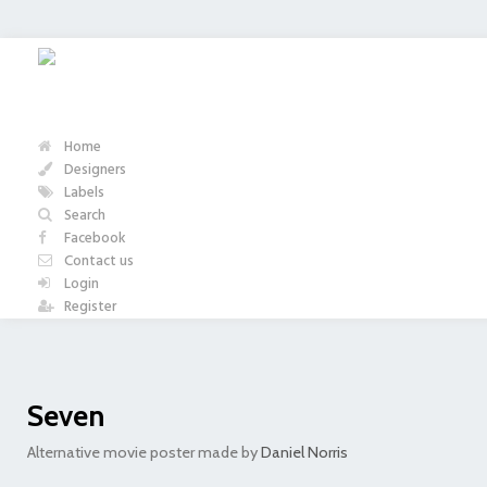
Home
Designers
Labels
Search
Facebook
Contact us
Login
Register
Seven
Alternative movie poster made by
Daniel Norris