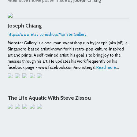
Alternative movie poster made by
Joseph Chiang
Joseph Chiang
https://www.etsy.com/shop/MonsterGallery
Monster Gallery is a one-man sweatshop run by Joseph (aka JoE), a
Singapore-based artist known for his retro-pop-culture-inspired
art and prints. A self-trained artist, his goal is to bring joy to the
masses through his art. He updates his work frequently on his
facebook page - www.facebook.com/monstergal
Read more
...
The Life Aquatic With Steve Zissou