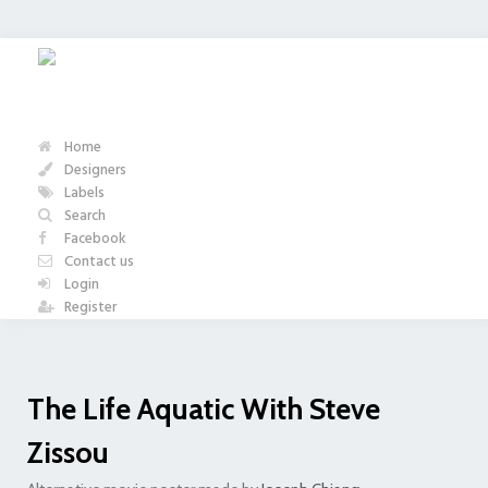
Home
Designers
Labels
Search
Facebook
Contact us
Login
Register
The Life Aquatic With Steve
Zissou