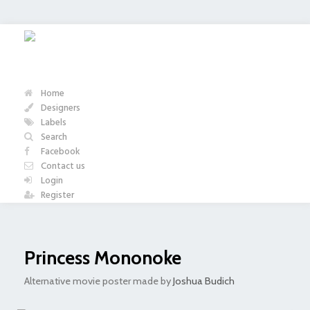
Home
Designers
Labels
Search
Facebook
Contact us
Login
Register
Princess Mononoke
Alternative movie poster made by
Joshua Budich