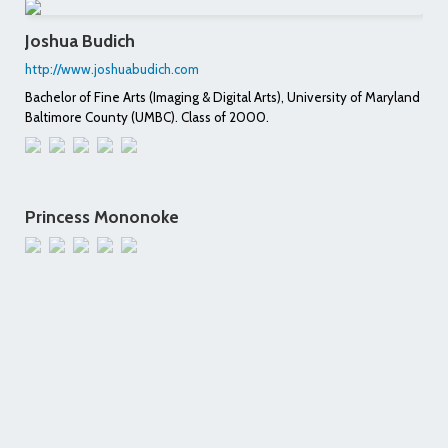
Joshua Budich
http://www.joshuabudich.com
Bachelor of Fine Arts (Imaging & Digital Arts), University of Maryland
Baltimore County (UMBC). Class of 2000.
Princess Mononoke