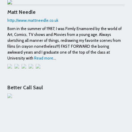
Matt Needle
http://www.mattneedle.co.uk
Born in the summer of 1987, I was Firmly Enamored by the world of
Art, Comics, TV shows and Movies from a young age. Always
sketching all manner of things, redrawing my favorite scenes from
films (in crayon nonetheless!!!) FAST FORWARD the boring
awkward years and I graduate one of the top of the class at
University with
Read more
...
Better Call Saul