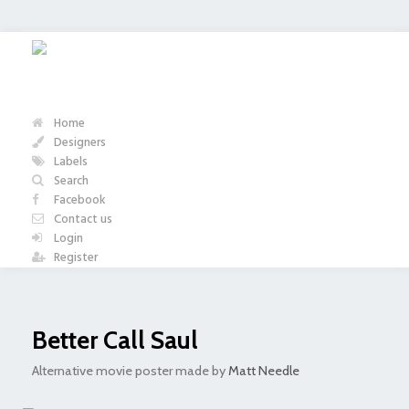
Home
Designers
Labels
Search
Facebook
Contact us
Login
Register
Better Call Saul
Alternative movie poster made by
Matt Needle