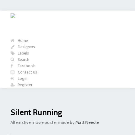
Home
Designers
Labels
Search
Facebook
Contact us
Login
Register
Silent Running
Alternative movie poster made by
Matt Needle