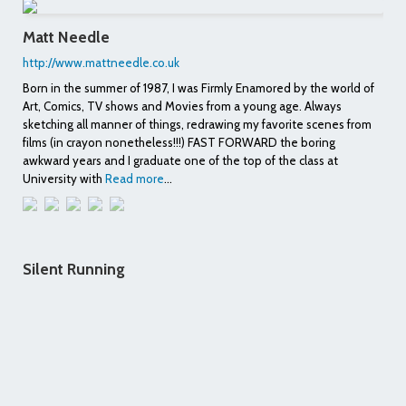
Matt Needle
http://www.mattneedle.co.uk
Born in the summer of 1987, I was Firmly Enamored by the world of
Art, Comics, TV shows and Movies from a young age. Always
sketching all manner of things, redrawing my favorite scenes from
films (in crayon nonetheless!!!) FAST FORWARD the boring
awkward years and I graduate one of the top of the class at
University with
Read more
...
Silent Running