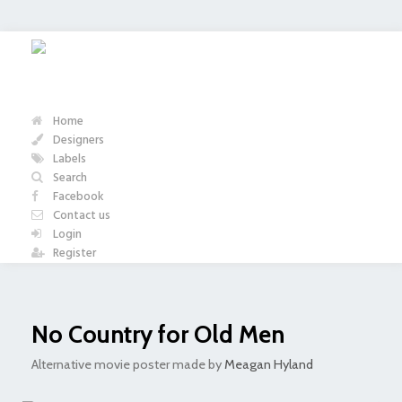
Home
Designers
Labels
Search
Facebook
Contact us
Login
Register
No Country for Old Men
Alternative movie poster made by
Meagan Hyland