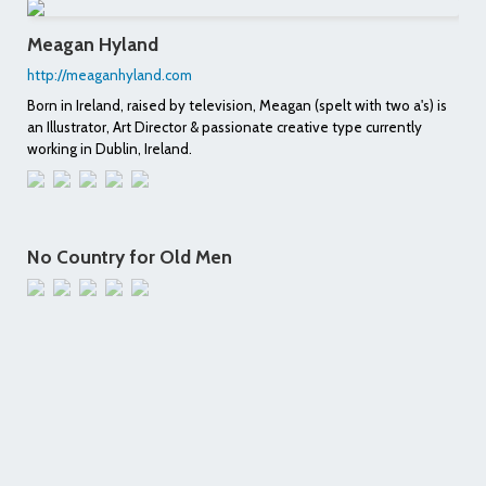
Meagan Hyland
http://meaganhyland.com
Born in Ireland, raised by television, Meagan (spelt with two a's) is
an Illustrator, Art Director & passionate creative type currently
working in Dublin, Ireland.
No Country for Old Men