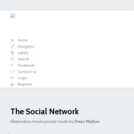
Home
Designers
Labels
Search
Facebook
Contact us
Login
Register
The Social Network
Alternative movie poster made by
Dean Walton