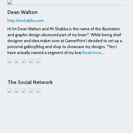
Dean Walton
http://mrshabba.com
Hi I'm Dean Walton and Mr Shabba is the name of the illustration
and graphic design obsessed part of my brain*. While being chief
designer and idea maker over at GamerPrint I decided to set up a
personal gallery/blog and shop to showcase my designs. *Yes I
have actually named a segment of my brai
Read more
...
The Social Network